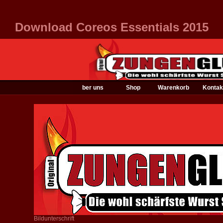
Download Coreos Essentials 2015
ber uns
Shop
Warenkorb
Kontak
Bildunterschrift